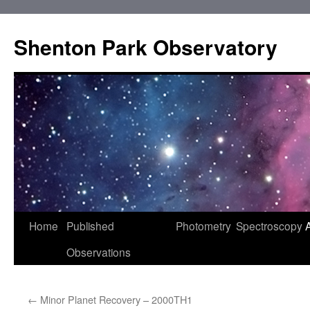
Shenton Park Observatory
Skip
Home
Published
Photometry
Spectroscopy
to
Observations
content
←
Minor Planet Recovery – 2000TH1