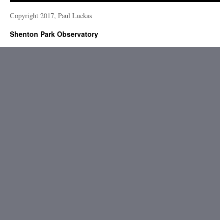
Copyright 2017, Paul Luckas
Shenton Park Observatory