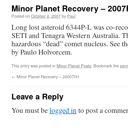
Minor Planet Recovery – 200
Posted on
October 6, 2007
by
Paul
Long lost asteroid 6344P-L was co-rec
SETI and Tenagra Western Australia. Thi
hazardous “dead” comet nucleus. See t
by Paulo Holvorcem.
This entry was posted in
Minor Planet Posts
. Bookmark the
perm
←
Minor Planet Recovery – 2000TH1
Leave a Reply
You must be
logged in
to post a commen