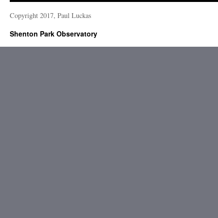
Copyright 2017, Paul Luckas
Shenton Park Observatory