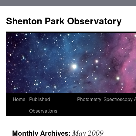
Shenton Park Observatory
Skip
Home
Published
Photometry
Spectroscopy
to
Observations
content
May 2009
Monthly Archives: