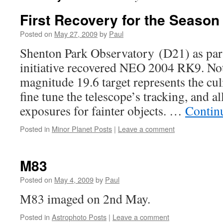
First Recovery for the Season
Posted on
May 27, 2009
by
Paul
Shenton Park Observatory (D21) as part
initiative recovered NEO 2004 RK9. Not
magnitude 19.6 target represents the cul
fine tune the telescope’s tracking, and 
exposures for fainter objects. …
Contin
Posted in
Minor Planet Posts
|
Leave a comment
M83
Posted on
May 4, 2009
by
Paul
M83 imaged on 2nd May.
Posted in
Astrophoto Posts
|
Leave a comment