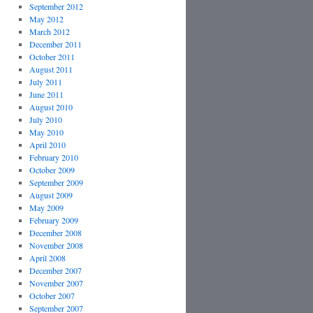
September 2012
May 2012
March 2012
December 2011
October 2011
August 2011
July 2011
June 2011
August 2010
July 2010
May 2010
April 2010
February 2010
October 2009
September 2009
August 2009
May 2009
February 2009
December 2008
November 2008
April 2008
December 2007
November 2007
October 2007
September 2007