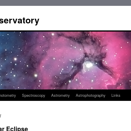
servatory
hotometry
Spectroscopy
Astrometry
Astrophotography
Links
1
r Eclipse