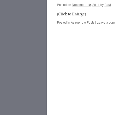
Posted on
December 10, 2011
by
Paul
(Click to Enlarge)
Posted in
Astrophoto Posts
|
Leave a co