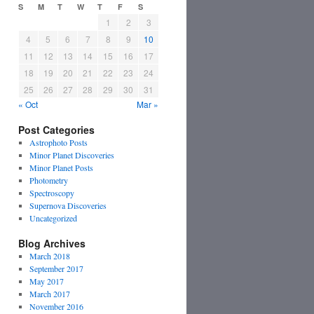
S
M
T
W
T
F
S
1
2
3
4
5
6
7
8
9
10
11
12
13
14
15
16
17
18
19
20
21
22
23
24
25
26
27
28
29
30
31
« Oct
Mar »
Post Categories
Astrophoto Posts
Minor Planet Discoveries
Minor Planet Posts
Photometry
Spectroscopy
Supernova Discoveries
Uncategorized
Blog Archives
March 2018
September 2017
May 2017
March 2017
November 2016