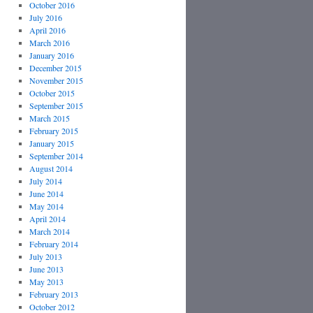
October 2016
July 2016
April 2016
March 2016
January 2016
December 2015
November 2015
October 2015
September 2015
March 2015
February 2015
January 2015
September 2014
August 2014
July 2014
June 2014
May 2014
April 2014
March 2014
February 2014
July 2013
June 2013
May 2013
February 2013
October 2012