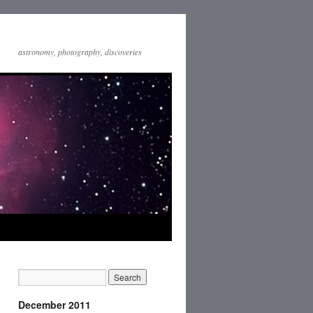
astronomy, photography, discoveries
December 2011