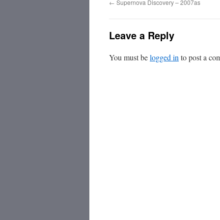
←
Supernova Discovery – 2007as
Leave a Reply
You must be
logged in
to post a co