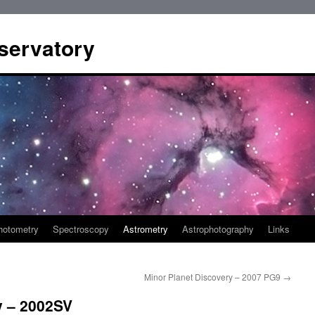
servatory
hotometry
Spectroscopy
Astrometry
Astrophotography
Links
Minor Planet Discovery – 2007 PG9
→
y – 2002SV