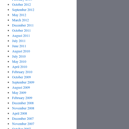
October 2012
September 2012
May 2012
March 2012
December 2011
October 2011
August 2011
July 2011
June 2011
August 2010
July 2010
May 2010
April 2010
February 2010
October 2009
September 2009
August 2009
May 2009
February 2009
December 2008
November 2008
April 2008
December 2007
November 2007
October 2007