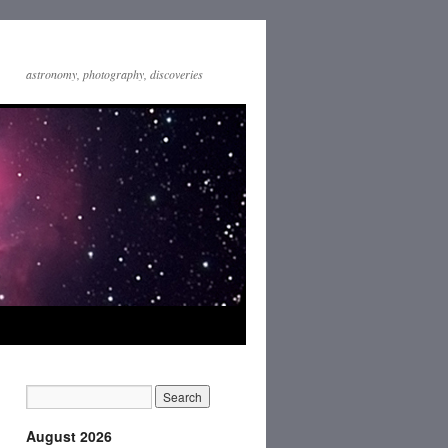
astronomy, photography, discoveries
August 2026