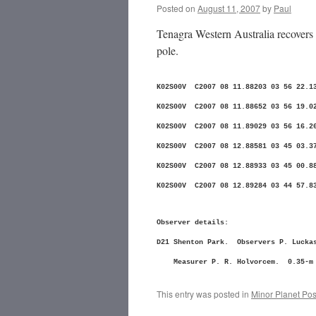
Posted on
August 11, 2007
by
Paul
Tenagra Western Australia recovers 
pole.
K02S00V C2007 08 11.88203 03 56 
K02S00V C2007 08 11.88652 03 56 
K02S00V C2007 08 11.89029 03 56 
K02S00V C2007 08 12.88581 03 45 
K02S00V C2007 08 12.88933 03 45 
K02S00V C2007 08 12.89284 03 44 
Observer details:
D21 Shenton Park. Observers P. Luckas
Measurer P. R. Holvorcem. 0.35-m f
This entry was posted in
Minor Planet Pos