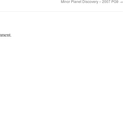
Minor Planet Discovery – 2007 PG9
→
mment.