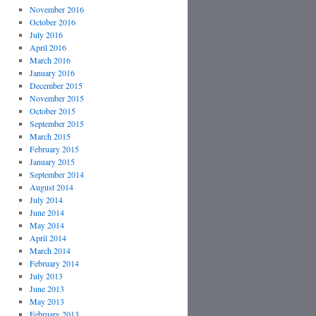
November 2016
October 2016
July 2016
April 2016
March 2016
January 2016
December 2015
November 2015
October 2015
September 2015
March 2015
February 2015
January 2015
September 2014
August 2014
July 2014
June 2014
May 2014
April 2014
March 2014
February 2014
July 2013
June 2013
May 2013
February 2013