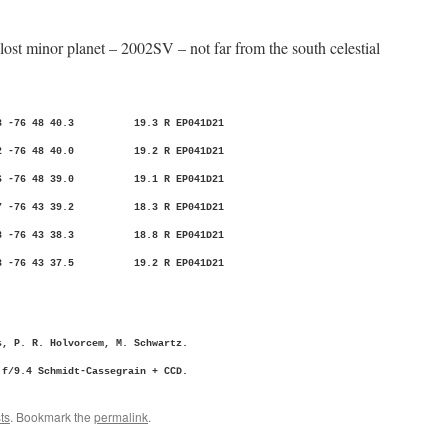
lost minor planet – 2002SV – not far from the south celestial
22.13 -76 48 40.3 19.3 R EP041D21
19.02 -76 48 40.0 19.2 R EP041D21
16.26 -76 48 39.0 19.1 R EP041D21
03.37 -76 43 39.2 18.3 R EP041D21
00.88 -76 43 38.3 18.8 R EP041D21
57.83 -76 43 37.5 19.2 R EP041D21
, P. R. Holvorcem, M. Schwartz.
/9.4 Schmidt-Cassegrain + CCD.
ts
. Bookmark the
permalink
.