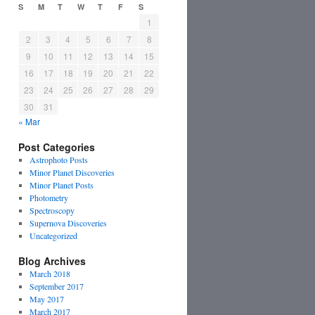
S
M
T
W
T
F
S
1
2
3
4
5
6
7
8
9
10
11
12
13
14
15
16
17
18
19
20
21
22
23
24
25
26
27
28
29
30
31
« Mar
Post Categories
Astrophoto Posts
Minor Planet Discoveries
Minor Planet Posts
Photometry
Spectroscopy
Supernova Discoveries
Uncategorized
Blog Archives
March 2018
September 2017
May 2017
March 2017