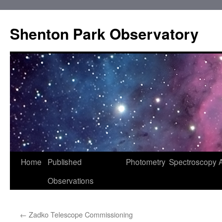
Shenton Park Observatory
Skip
Home
Published
Photometry
Spectroscopy
to
Observations
content
←
Zadko Telescope Commissioning