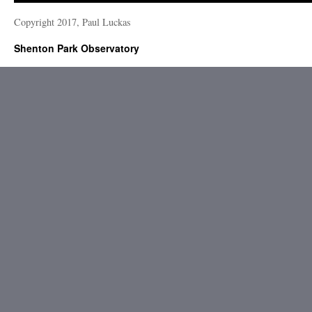
Copyright 2017, Paul Luckas
Shenton Park Observatory