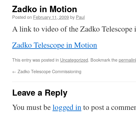
Zadko in Motion
Posted on
February 11, 2009
by
Paul
A link to video of the Zadko Telescope 
Zadko Telescope in Motion
This entry was posted in
Uncategorized
. Bookmark the
permalin
←
Zadko Telescope Commissioning
Leave a Reply
You must be
logged in
to post a commen