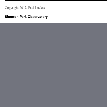
Copyright 2017, Paul Luckas
Shenton Park Observatory