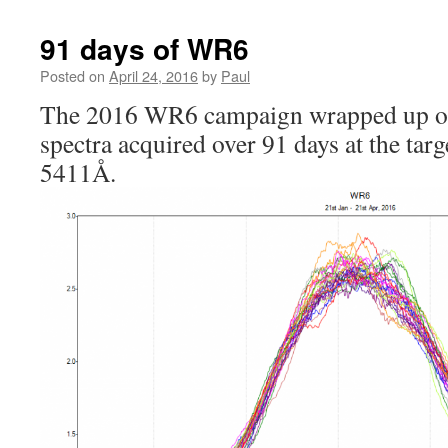
91 days of WR6
Posted on
April 24, 2016
by
Paul
The 2016 WR6 campaign wrapped up on
spectra acquired over 91 days at the tar
5411Å.