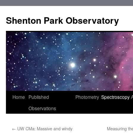
Shenton Park Observatory
Skip
Home
Published
Photometry
Spectroscopy
to
Observations
content
←
UW CMa: Massive and windy
Measuring the 