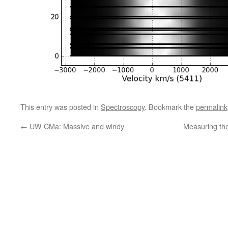
This entry was posted in
Spectroscopy
. Bookmark the
permalink
←
UW CMa: Massive and windy
Measuring the 