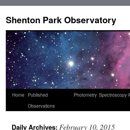
Shenton Park Observatory
Skip
Home
Published
Photometry
Spectroscopy
to
Observations
content
February 10, 2015
Daily Archives: