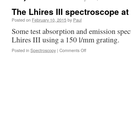
The Lhires III spectroscope at
Posted on
February 10, 2015
by
Paul
Some test absorption and emission spect
Lhires III using a 150 l/mm grating.
on
Posted in
Spectroscopy
|
Comments Off
The
Lhires
III
spectroscope
at
low
resolution