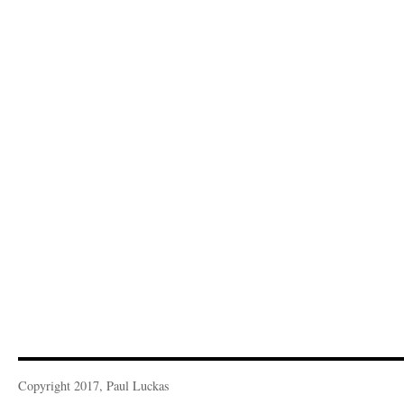
Copyright 2017, Paul Luckas