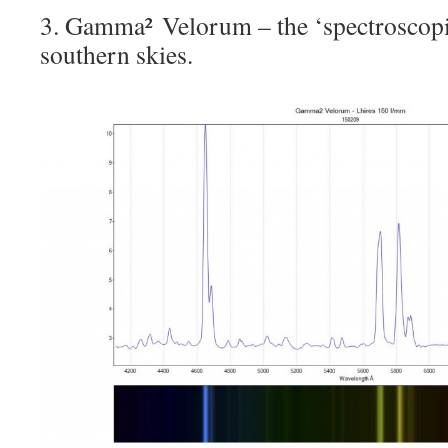
3. Gamma² Velorum – the ‘spectroscopic
southern skies.