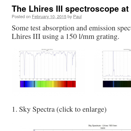
The Lhires III spectroscope at
Posted on
February 10, 2015
by
Paul
Some test absorption and emission spect
Lhires III using a 150 l/mm grating.
1. Sky Spectra (click to enlarge)