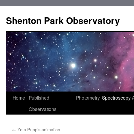
Shenton Park Observatory
Skip
Home
Published
Photometry
Spectroscopy
to
Observations
content
←
Zeta Puppis animation