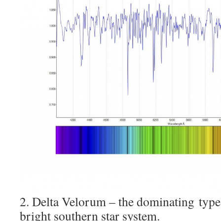
2. Delta Velorum – the dominating type
bright southern star system.