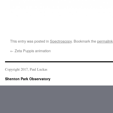
This entry was posted in
Spectroscopy
. Bookmark the
permalink
←
Zeta Puppis animation
Copyright 2017, Paul Luckas
Shenton Park Observatory