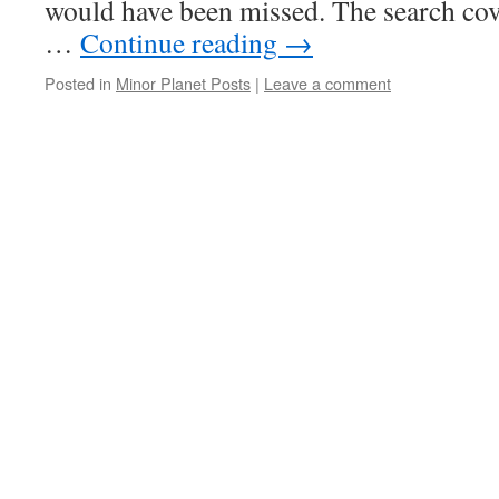
would have been missed. The search cov
…
Continue reading
→
Posted in
Minor Planet Posts
|
Leave a comment