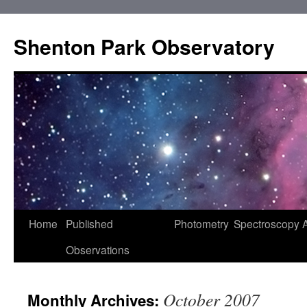
Shenton Park Observatory
Skip
Home
Published
Photometry
Spectroscopy
to
Observations
content
October 2007
Monthly Archives: