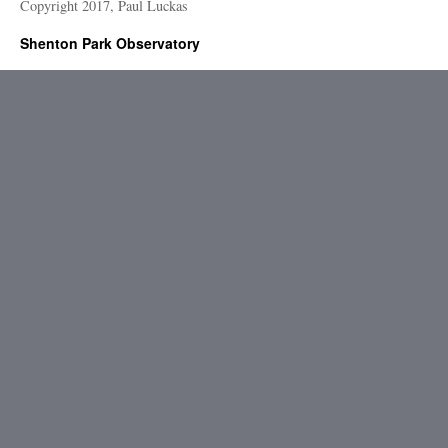
Copyright 2017, Paul Luckas
Shenton Park Observatory