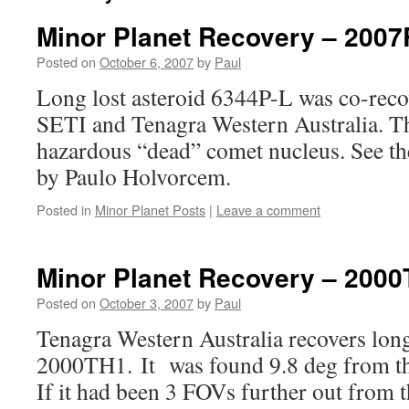
Minor Planet Recovery – 200
Posted on
October 6, 2007
by
Paul
Long lost asteroid 6344P-L was co-rec
SETI and Tenagra Western Australia. Thi
hazardous “dead” comet nucleus. See t
by Paulo Holvorcem.
Posted in
Minor Planet Posts
|
Leave a comment
Minor Planet Recovery – 200
Posted on
October 3, 2007
by
Paul
Tenagra Western Australia recovers long
2000TH1. It was found 9.8 deg from t
If it had been 3 FOVs further out from t