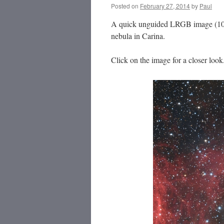
Posted on
February 27, 2014
by
Paul
A quick unguided LRGB image (10 x 
nebula in Carina.
Click on the image for a closer look