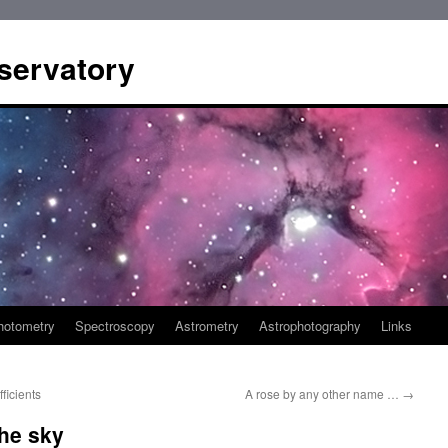
servatory
hotometry
Spectroscopy
Astrometry
Astrophotography
Links
ficients
A rose by any other name …
→
the sky