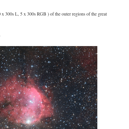
300s L, 5 x 300s RGB ) of the outer regions of the great
.