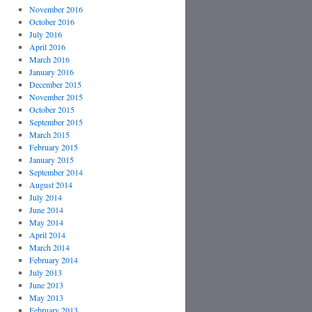
November 2016
October 2016
July 2016
April 2016
March 2016
January 2016
December 2015
November 2015
October 2015
September 2015
March 2015
February 2015
January 2015
September 2014
August 2014
July 2014
June 2014
May 2014
April 2014
March 2014
February 2014
July 2013
June 2013
May 2013
February 2013