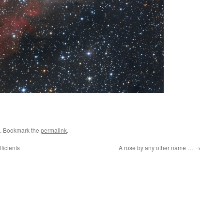
. Bookmark the
permalink
.
ficients
A rose by any other name …
→