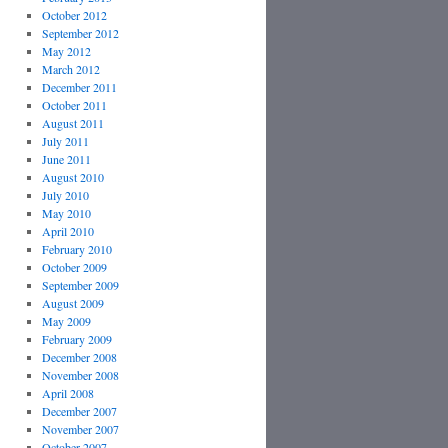
October 2012
September 2012
May 2012
March 2012
December 2011
October 2011
August 2011
July 2011
June 2011
August 2010
July 2010
May 2010
April 2010
February 2010
October 2009
September 2009
August 2009
May 2009
February 2009
December 2008
November 2008
April 2008
December 2007
November 2007
October 2007