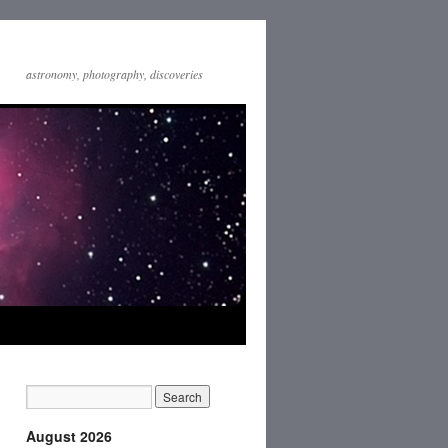
astronomy, photography, discoveries
August 2026