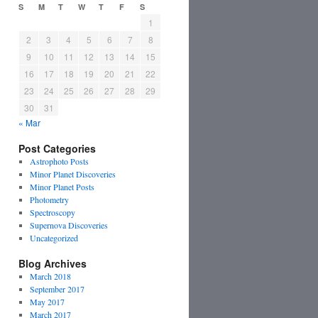
S
M
T
W
T
F
S
1
2
3
4
5
6
7
8
9
10
11
12
13
14
15
16
17
18
19
20
21
22
23
24
25
26
27
28
29
30
31
« Mar
Post Categories
Astrophoto Posts
Minor Planet Discoveries
Minor Planet Posts
Photometry
Spectroscopy
Supernova Discoveries
Uncategorized
Blog Archives
March 2018
September 2017
May 2017
March 2017