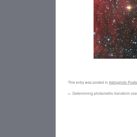
This entry was posted in
Astrophoto Posts
←
Determining photometric transform coef