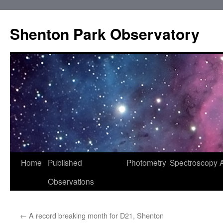
Shenton Park Observatory
Skip
Home
Published
Photometry
Spectroscopy
to
Observations
content
←
A record breaking month for D21, Shenton