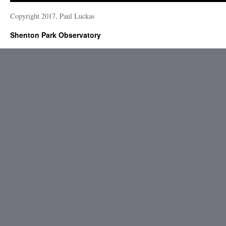
Copyright 2017, Paul Luckas
Shenton Park Observatory