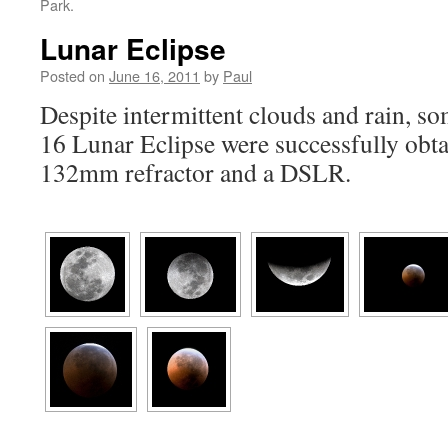
Park.
Lunar Eclipse
Posted on
June 16, 2011
by
Paul
Despite intermittent clouds and rain, s
16 Lunar Eclipse were successfully obta
132mm refractor and a DSLR.