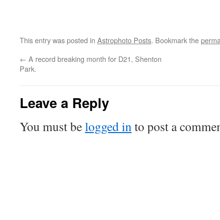
This entry was posted in
Astrophoto Posts
. Bookmark the
perma
←
A record breaking month for D21, Shenton
Park.
Leave a Reply
You must be
logged in
to post a commen