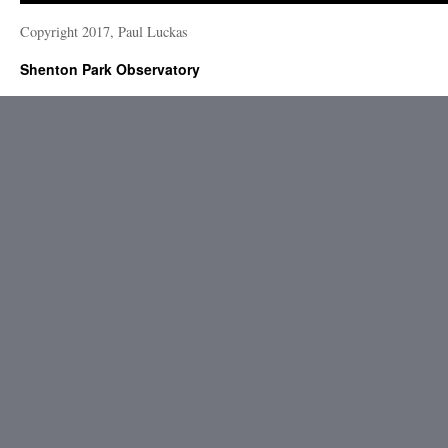
Copyright 2017, Paul Luckas
Shenton Park Observatory