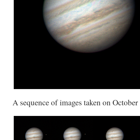
A sequence of images taken on October 