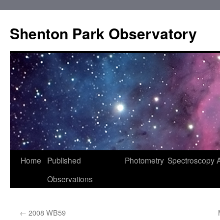
Shenton Park Observatory
Skip
Home
Published
Photometry
Spectroscopy
to
Observations
content
←
2008 WB59