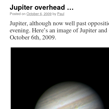
Jupiter overhead …
Posted on
October 6, 2009
by
Paul
Jupiter, although now well past oppositi
evening. Here’s an image of Jupiter and 
October 6th, 2009.