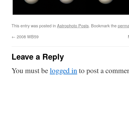
This entry was posted in
Astrophoto Posts
. Bookmark the
perma
←
2008 WB59
Leave a Reply
You must be
logged in
to post a commen