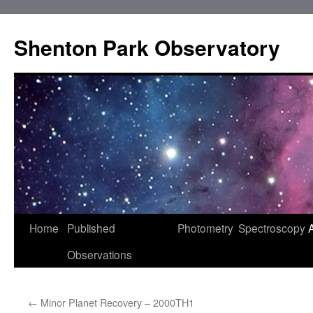
Shenton Park Observatory
Skip
Home
Published
Photometry
Spectroscopy
to
Observations
content
←
Minor Planet Recovery – 2000TH1