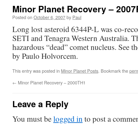
Minor Planet Recovery – 200
Posted on
October 6, 2007
by
Paul
Long lost asteroid 6344P-L was co-rec
SETI and Tenagra Western Australia. Thi
hazardous “dead” comet nucleus. See t
by Paulo Holvorcem.
This entry was posted in
Minor Planet Posts
. Bookmark the
perm
←
Minor Planet Recovery – 2000TH1
Leave a Reply
You must be
logged in
to post a commen