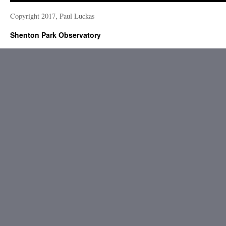
Copyright 2017, Paul Luckas
Shenton Park Observatory