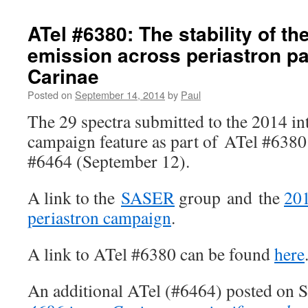
ATel #6380: The stability of the
emission across periastron pa
Carinae
Posted on
September 14, 2014
by
Paul
The 29 spectra submitted to the 2014 in
campaign feature as part of ATel #6380
#6464 (September 12).
A link to the
SASER
group and the
201
periastron campaign
.
A link to ATel #6380 can be found
here
An additional ATel (#6464) posted on 