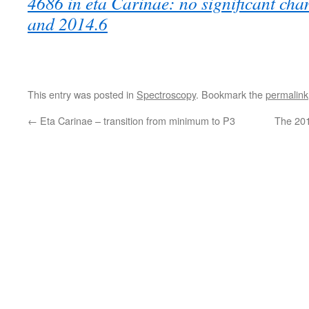
4686 in eta Carinae: no significant ch
and 2014.6
This entry was posted in
Spectroscopy
. Bookmark the
permalink
←
Eta Carinae – transition from minimum to P3
The 20