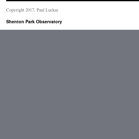
Copyright 2017, Paul Luckas
Shenton Park Observatory