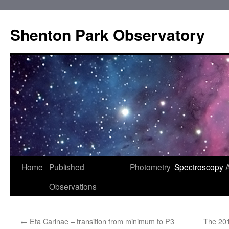
Shenton Park Observatory
Skip
Home
Published
Photometry
Spectroscopy
to
Observations
content
←
Eta Carinae – transition from minimum to P3
The 20