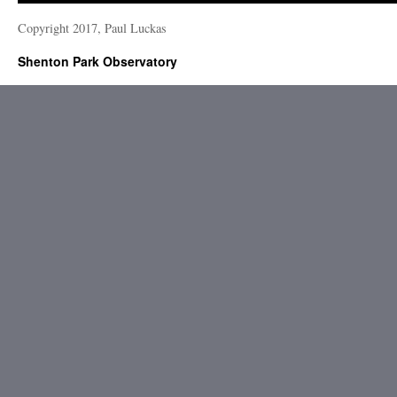
Copyright 2017, Paul Luckas
Shenton Park Observatory