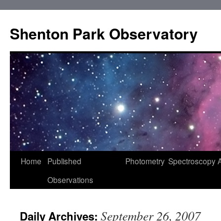
Shenton Park Observatory
Skip
Home
Published
Photometry
Spectroscopy
to
Observations
content
September 26, 2007
Daily Archives: