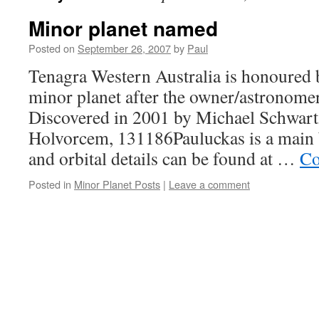
Minor planet named
Posted on
September 26, 2007
by
Paul
Tenagra Western Australia is honoured 
minor planet after the owner/astronome
Discovered in 2001 by Michael Schwart
Holvorcem, 131186Pauluckas is a main b
and orbital details can be found at …
Co
Posted in
Minor Planet Posts
|
Leave a comment