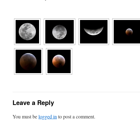
Leave a Reply
You must be
logged in
to post a comment.