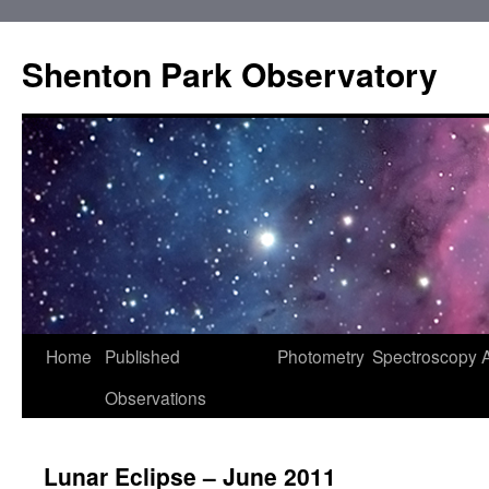
Shenton Park Observatory
Skip
Home
Published
Photometry
Spectroscopy
to
Observations
content
Lunar Eclipse – June 2011