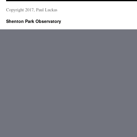
Copyright 2017, Paul Luckas
Shenton Park Observatory