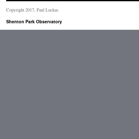
Copyright 2017, Paul Luckas
Shenton Park Observatory