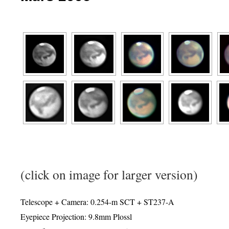
(click on image for larger version)
Telescope + Camera: 0.254-m SCT + ST237-A
Eyepiece Projection: 9.8mm Plossl