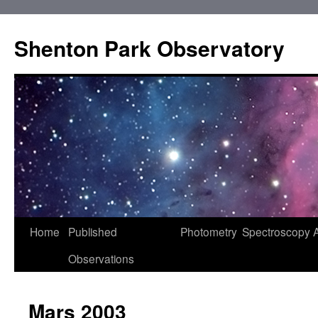
Shenton Park Observatory
Skip
Home
Published
Photometry
Spectroscopy
to
Observations
content
Mars 2003