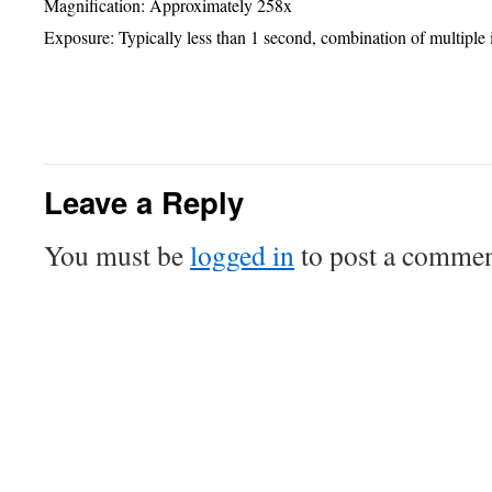
Magnif
ication
: Approximately 258x
Exposure: Typically less than 1 second, combination of multiple
Telescope + Camera: 0.254-m SCT + ST237-A
Leave a Reply
You must be
logged in
to post a commen