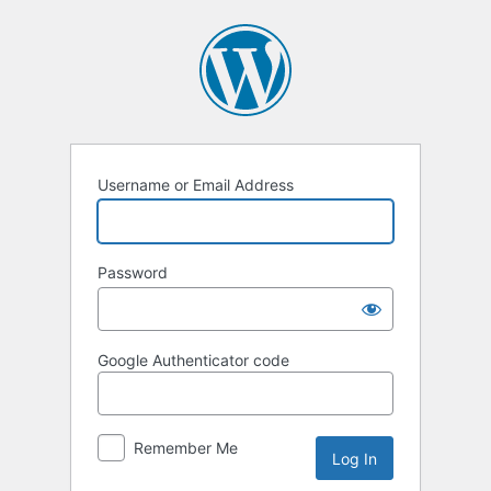
Username or Email Address
Password
Google Authenticator code
Remember Me