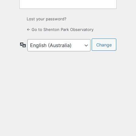
Lost your password?
← Go to Shenton Park Observatory
Language