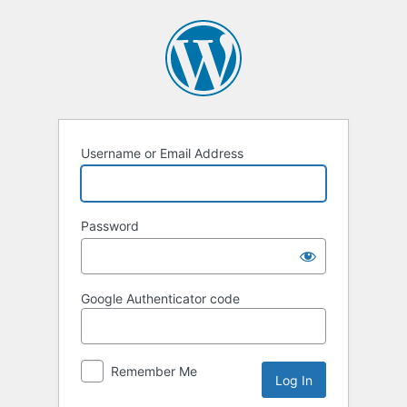
Username or Email Address
Password
Google Authenticator code
Remember Me