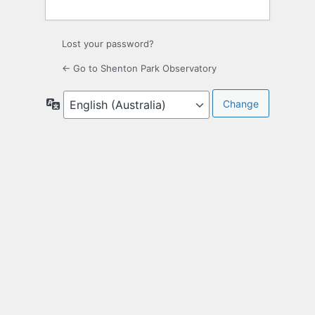
Lost your password?
← Go to Shenton Park Observatory
Language