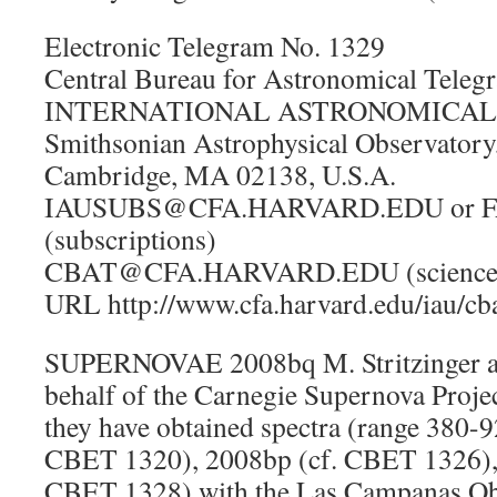
Electronic Telegram No. 1329
Central Bureau for Astronomical Teleg
INTERNATIONAL ASTRONOMICAL U
Smithsonian Astrophysical Observatory
Cambridge, MA 02138, U.S.A.
IAUSUBS@CFA.HARVARD.EDU or FA
(subscriptions)
CBAT@CFA.HARVARD.EDU (science
URL http://www.cfa.harvard.edu/iau/cb
SUPERNOVAE 2008bq M. Stritzinger an
behalf of the Carnegie Supernova Projec
they have obtained spectra (range 380-
CBET 1320), 2008bp (cf. CBET 1326), 
CBET 1328) with the Las Campanas Ob