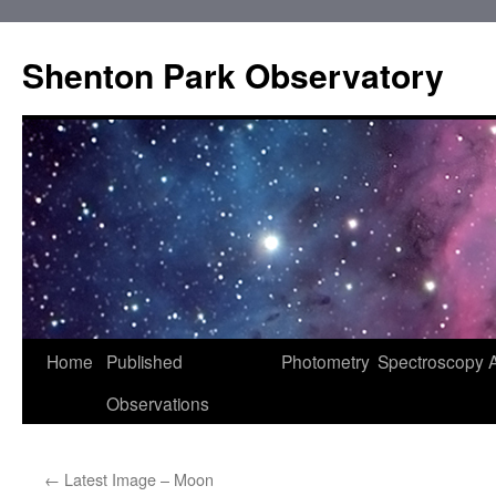
Shenton Park Observatory
Skip
Home
Published
Photometry
Spectroscopy
to
Observations
content
←
Latest Image – Moon