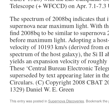
Telescope (+ WFCCD) on Apr. 7.1-7.3 
The spectrum of 2008bq indicates that it
supernova near maximum light. With th
find 2008bq to be similar to supernova
before maximum light. Adopting a host-
velocity of 10193 km/s (derived from em
spectrum of the host galaxy), the Si II a
yields an expansion velocity of rough
These ‘Central Bureau Electronic Tele
superseded by text appearing later in th
Circulars. (C) Copyright 2008 CBAT 
1329) Daniel W. E. Green
This entry was posted in
Supernova Discoveries
. Bookmark the