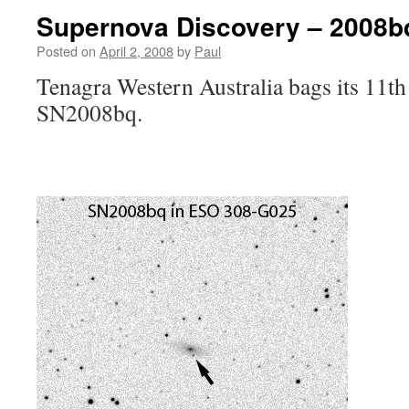
Supernova Discovery – 2008b
Posted on
April 2, 2008
by
Paul
Tenagra Western Australia bags its 11t
SN2008bq.