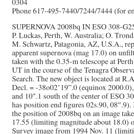
0304
Phone 617-495-7440/7244/7444 (for em
SUPERNOVA 2008bq IN ESO 308-G2
P. Luckas, Perth, W. Australia; O. Tron
M. Schwartz, Patagonia, AZ, U.S.A., rep
apparent supernova (mag 17.0) on unfi
taken with the 0.35-m telescope at Pert
UT in the course of the Tenagra Obser
Search. The new object is located at R
Decl. = -38o02’19”.0 (equinox 2000.0),
and 10″.1 south of the center of ESO 3
has position end figures 02s.90, 08″.9).
the position of 2008bq on an image tak
17.55 (limiting magnitude about 18.0) o
Survey image from 1994 Nov. 11 (limiti