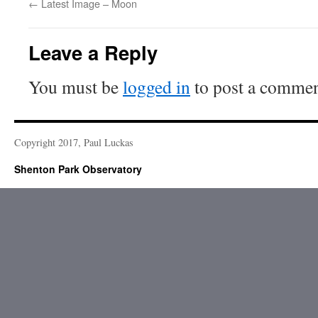
←
Latest Image – Moon
Leave a Reply
You must be
logged in
to post a commen
Copyright 2017, Paul Luckas
Shenton Park Observatory