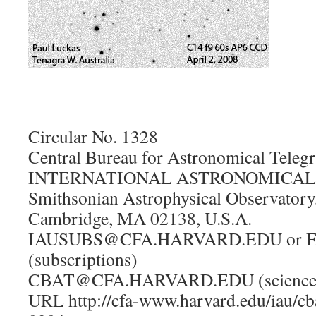
Circular No. 1328
Central Bureau for Astronomical Teleg
INTERNATIONAL ASTRONOMICAL UN
Smithsonian Astrophysical Observatory
Cambridge, MA 02138, U.S.A.
IAUSUBS@CFA.HARVARD.EDU or FA
(subscriptions)
CBAT@CFA.HARVARD.EDU (science
URL http://cfa-www.harvard.edu/iau/cb